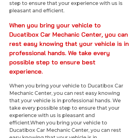
step to ensure that your experience with us is
pleasant and efficient.
When you bring your vehicle to
Ducatibox Car Mechanic Center, you can
rest easy knowing that your vehicle is in
professional hands. We take every
possible step to ensure best
experience.
When you bring your vehicle to Ducatibox Car
Mechanic Center, you can rest easy knowing
that your vehicle is in professional hands. We
take every possible step to ensure that your
experience with us is pleasant and
efficient.When you bring your vehicle to
Ducatibox Car Mechanic Center, you can rest
easy knowing that your vehicle is in