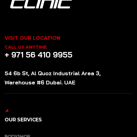
VISIT OUR LOCATION
CALL US ANYTIME
+ 971 56 410 9955
54 6b St, Al Quoz Industrial Area 3,
Warehouse #6 Dubai. UAE
OUR SERVICES
BODYSHOP