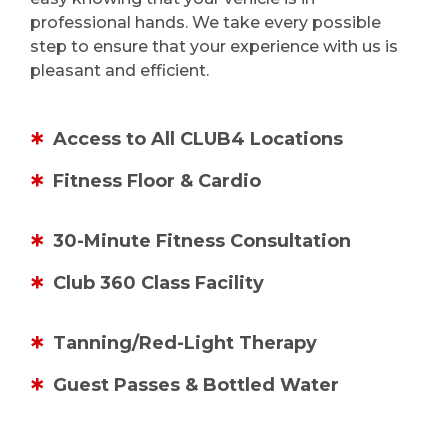
professional hands. We take every possible
step to ensure that your experience with us is
pleasant and efficient.
Access to All CLUB4 Locations
Fitness Floor & Cardio
30-Minute Fitness Consultation
Club 360 Class Facility
Tanning/Red-Light Therapy
Guest Passes & Bottled Water