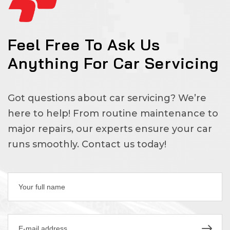
Feel Free To Ask Us
Anything For Car Servicing
Got questions about car servicing? We’re
here to help! From routine maintenance to
major repairs, our experts ensure your car
runs smoothly. Contact us today!