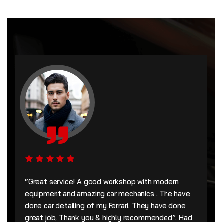
“Great service! A good workshop with modern
equipment and amazing car mechanics . The have
done car detailing of my Ferrari. They have done
great job, Thank you & highly recommended”. Had