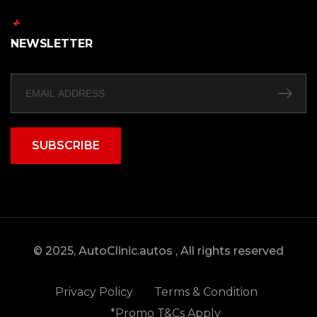
NEWSLETTER
SUBSCRIBE
© 2025, AutoClinic.autos , All rights reserved
Privacy Policy
Terms & Condition
*Promo T&Cs Apply