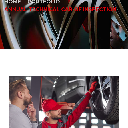
HOME
PORTFOLIO
ANNUAL TECHNICAL CAR OF INSPECTION