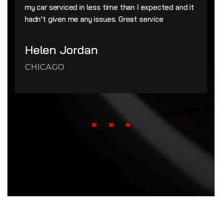
my car serviced in less time than I expected and it
hadn’t given me any issues. Great service
Helen Jordan
CHICAGO