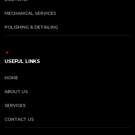
MECHANICAL SERVICES
POLISHING & DETAILING
USEFUL LINKS
HOME
ABOUT US
SERVICES
CONTACT US