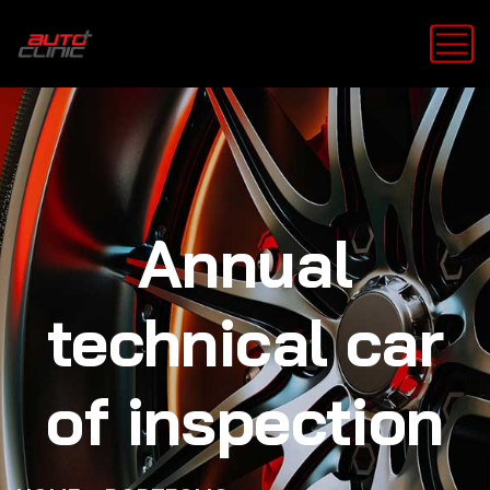
Annual
technical car
of inspection