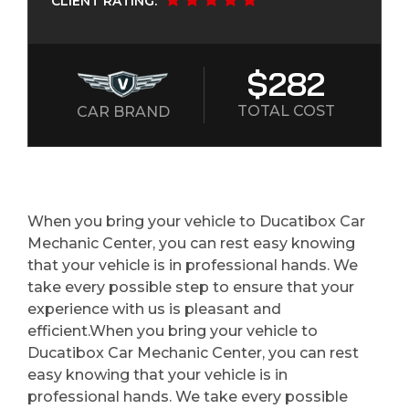
CLIENT RATING:
$282
TOTAL COST
CAR BRAND
When you bring your vehicle to Ducatibox Car
Mechanic Center, you can rest easy knowing
that your vehicle is in professional hands. We
take every possible step to ensure that your
experience with us is pleasant and
efficient.When you bring your vehicle to
Ducatibox Car Mechanic Center, you can rest
easy knowing that your vehicle is in
professional hands. We take every possible