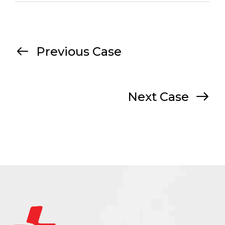
Previous Case
Next Case