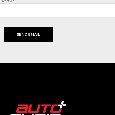
12+48=?