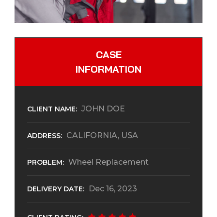
CASE
INFORMATION
JOHN DOE
CLIENT NAME:
CALIFORNIA, USA
ADDRESS:
Wheel Replacement
PROBLEM:
Dec 16, 2023
DELIVERY DATE: