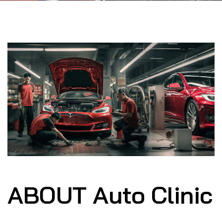
ABOUT Auto Clinic