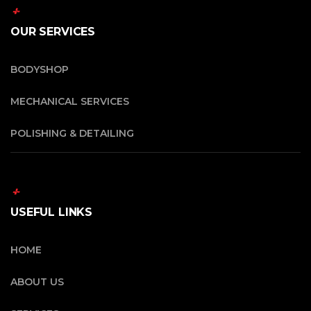
OUR SERVICES
BODYSHOP
MECHANICAL SERVICES
POLISHING & DETAILING
USEFUL LINKS
HOME
ABOUT US