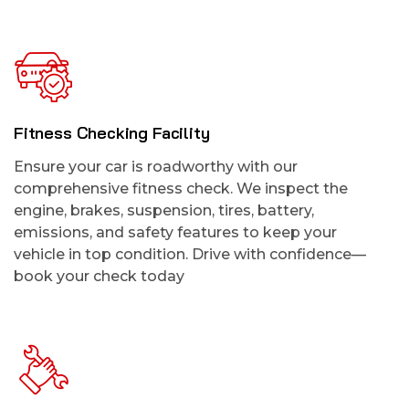
Fitness Checking Facility
Ensure your car is roadworthy with our
comprehensive fitness check. We inspect the
engine, brakes, suspension, tires, battery,
emissions, and safety features to keep your
vehicle in top condition. Drive with confidence—
book your check today