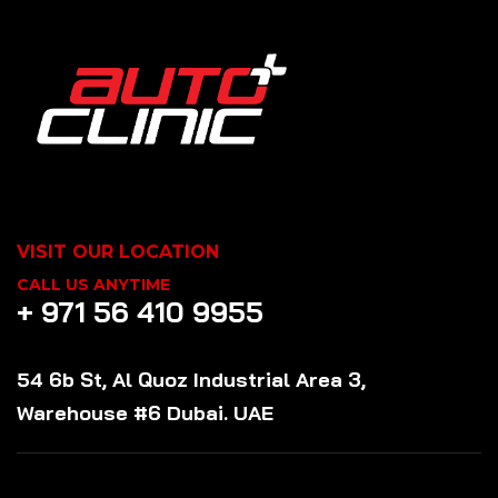
VISIT OUR LOCATION
CALL US ANYTIME
+ 971 56 410 9955
54 6b St, Al Quoz Industrial Area 3,
Warehouse #6 Dubai. UAE