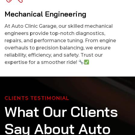
Mechanical Engineering
At Auto Clinic Garage, our skilled mechanical
engineers provide top-notch diagnostics,
repairs, and performance tuning. From engine
overhauls to precision balancing, we ensure
reliability, efficiency, and safety. Trust our
expertise for a smoother ride!
CLIENTS TESTIMONIAL
W
h
a
t
O
u
r
C
l
i
e
n
t
s
S
a
y
A
b
o
u
t
A
u
t
o