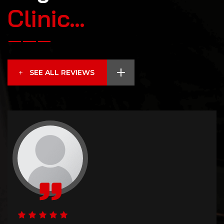
C
l
i
n
i
c
…
SEE ALL REVIEWS