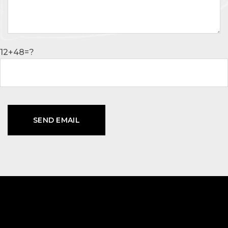
12+48=?