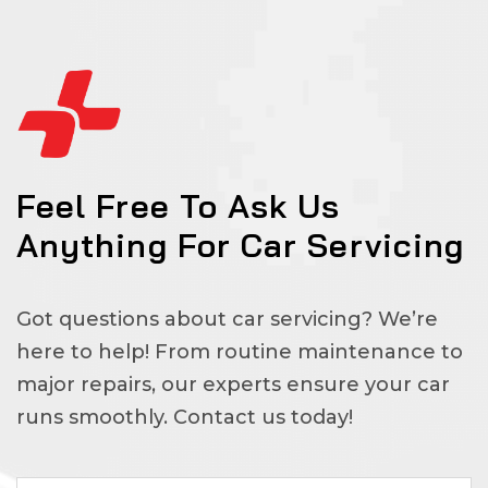
Feel Free To Ask Us
Anything For Car Servicing
Got questions about car servicing? We’re
here to help! From routine maintenance to
major repairs, our experts ensure your car
runs smoothly. Contact us today!