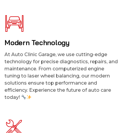
Modern Technology
At Auto Clinic Garage, we use cutting-edge
technology for precise diagnostics, repairs, and
maintenance. From computerized engine
tuning to laser wheel balancing, our modern
solutions ensure top performance and
efficiency. Experience the future of auto care
today!