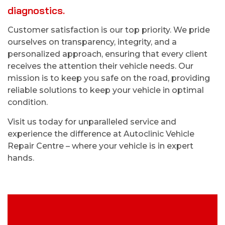
diagnostics.
Customer satisfaction is our top priority. We pride
ourselves on transparency, integrity, and a
personalized approach, ensuring that every client
receives the attention their vehicle needs. Our
mission is to keep you safe on the road, providing
reliable solutions to keep your vehicle in optimal
condition.
Visit us today for unparalleled service and
experience the difference at Autoclinic Vehicle
Repair Centre – where your vehicle is in expert
hands.