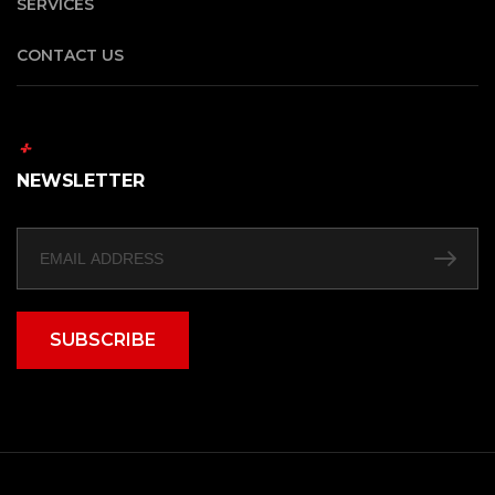
SERVICES
CONTACT US
NEWSLETTER
SUBSCRIBE