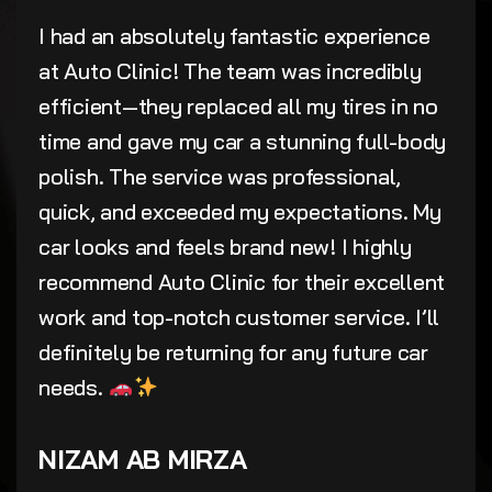
I had an absolutely fantastic experience
at Auto Clinic! The team was incredibly
efficient—they replaced all my tires in no
time and gave my car a stunning full-body
polish. The service was professional,
quick, and exceeded my expectations. My
car looks and feels brand new! I highly
recommend Auto Clinic for their excellent
work and top-notch customer service. I’ll
definitely be returning for any future car
needs.
NIZAM AB MIRZA