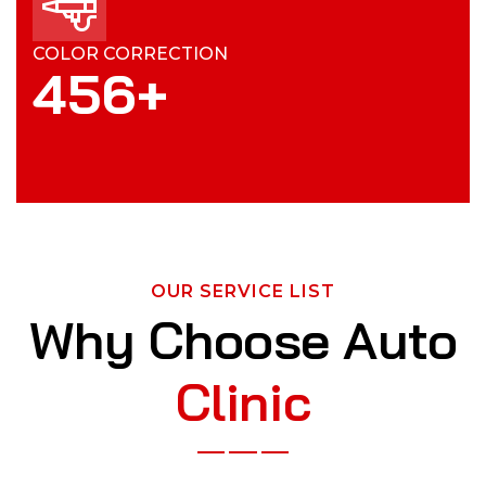
COLOR CORRECTION
4
5
6
+
OUR SERVICE LIST
Why Choose Auto
Clinic