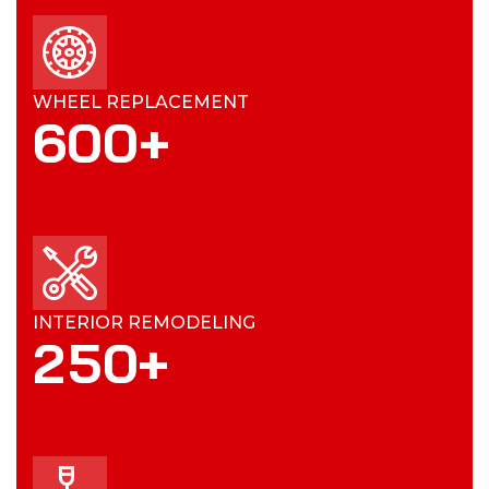
WHEEL REPLACEMENT
600
+
INTERIOR REMODELING
2
5
0
+