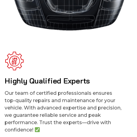
Highly Qualified Experts
Our team of certified professionals ensures
top-quality repairs and maintenance for your
vehicle. With advanced expertise and precision,
we guarantee reliable service and peak
performance. Trust the experts—drive with
confidence!