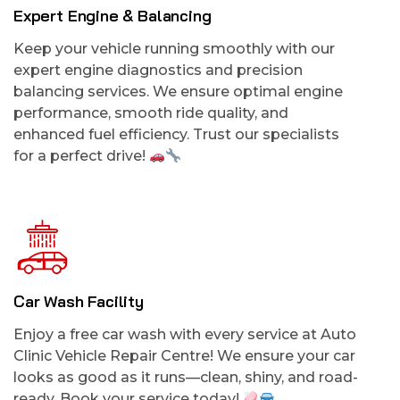
Expert Engine & Balancing
Keep your vehicle running smoothly with our
expert engine diagnostics and precision
balancing services. We ensure optimal engine
performance, smooth ride quality, and
enhanced fuel efficiency. Trust our specialists
for a perfect drive!
Car Wash Facility
Enjoy a free car wash with every service at Auto
Clinic Vehicle Repair Centre! We ensure your car
looks as good as it runs—clean, shiny, and road-
ready. Book your service today!