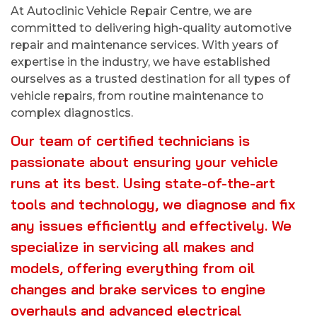
At Autoclinic Vehicle Repair Centre, we are
committed to delivering high-quality automotive
repair and maintenance services. With years of
expertise in the industry, we have established
ourselves as a trusted destination for all types of
vehicle repairs, from routine maintenance to
complex diagnostics.
Our team of certified technicians is
passionate about ensuring your vehicle
runs at its best. Using state-of-the-art
tools and technology, we diagnose and fix
any issues efficiently and effectively. We
specialize in servicing all makes and
models, offering everything from oil
changes and brake services to engine
overhauls and advanced electrical