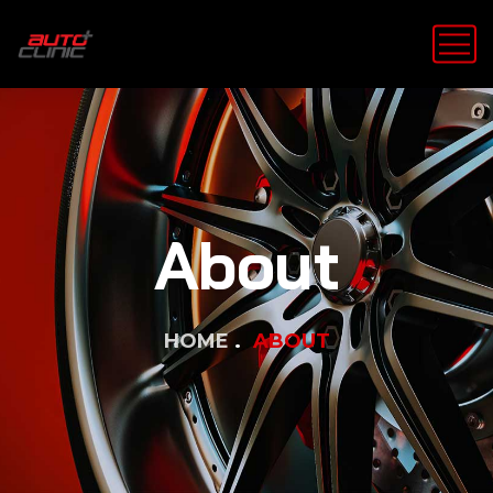
About
HOME
ABOUT