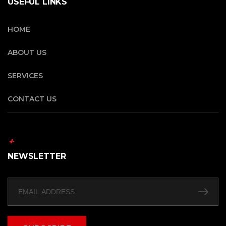
USEFUL LINKS
HOME
ABOUT US
SERVICES
CONTACT US
NEWSLETTER