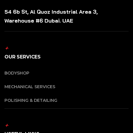
54 6b St, Al Quoz Industrial Area 3,
Warehouse #6 Dubai. UAE
OUR SERVICES
BODYSHOP
MECHANICAL SERVICES
POLISHING & DETAILING