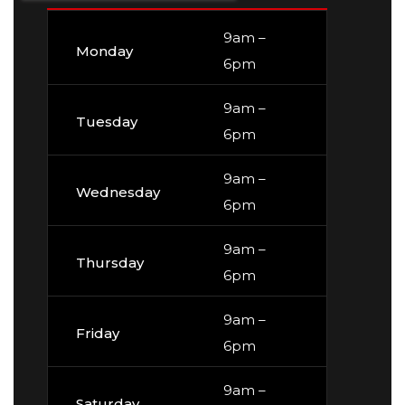
9am –
Monday
6pm
9am –
Tuesday
6pm
9am –
Wednesday
6pm
9am –
Thursday
6pm
9am –
Friday
6pm
9am –
Saturday