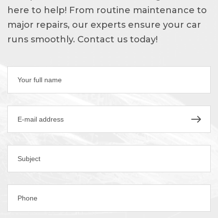
here to help! From routine maintenance to
major repairs, our experts ensure your car
runs smoothly. Contact us today!