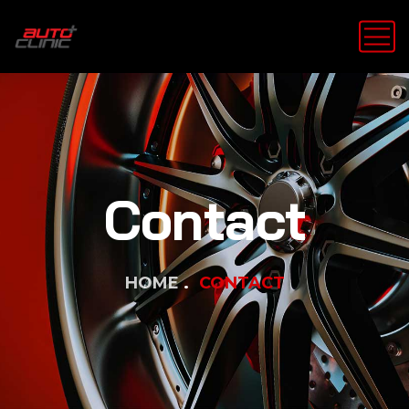
Contact
HOME
CONTACT