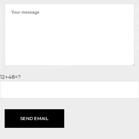
12+48=?