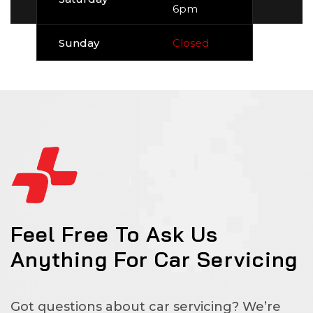
6pm
Sunday
Closed
Feel Free To Ask Us
Anything For Car Servicing
Got questions about car servicing? We’re