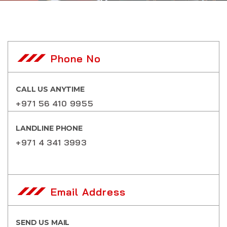
Phone No
CALL US ANYTIME
+971 56 410 9955
LANDLINE PHONE
+971 4 341 3993
Email Address
SEND US MAIL