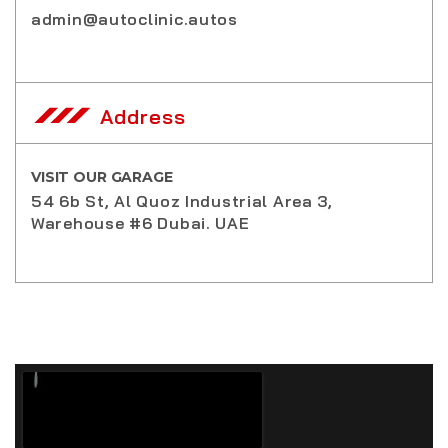
admin@autoclinic.autos
Address
VISIT OUR GARAGE
54 6b St, Al Quoz Industrial Area 3,
Warehouse #6 Dubai. UAE