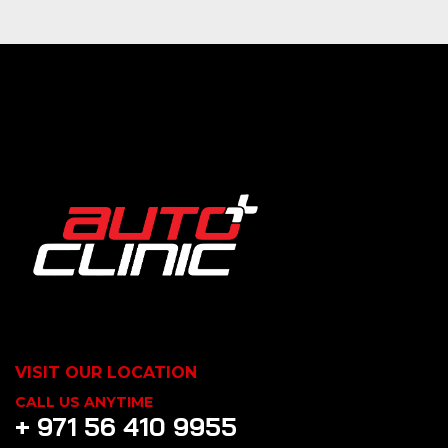
VISIT OUR LOCATION
CALL US ANYTIME
+ 971 56 410 9955